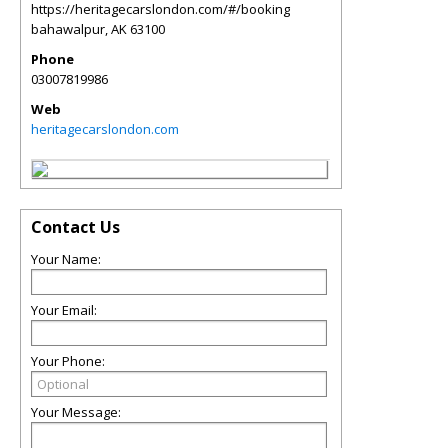
https://heritagecarslondon.com/#/booking
bahawalpur
,
AK
63100
Phone
03007819986
Web
heritagecarslondon.com
Contact Us
Your Name:
Your Email:
Your Phone:
Your Message: