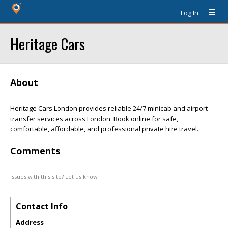
Log In
Heritage Cars
About
Heritage Cars London provides reliable 24/7 minicab and airport
transfer services across London. Book online for safe,
comfortable, affordable, and professional private hire travel.
Comments
Issues with this site? Let us know.
Contact Info
Address