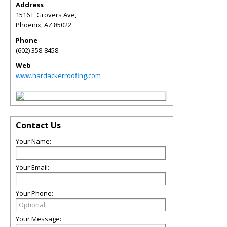
Address
1516 E Grovers Ave,
Phoenix
,
AZ
85022
Phone
(602) 358-8458
Web
www.hardackerroofing.com
Contact Us
Your Name:
Your Email:
Your Phone:
Your Message: