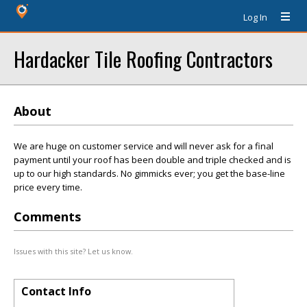
Log In
Hardacker Tile Roofing Contractors
About
We are huge on customer service and will never ask for a final
payment until your roof has been double and triple checked and is
up to our high standards. No gimmicks ever; you get the base-line
price every time.
Comments
Issues with this site? Let us know.
Contact Info