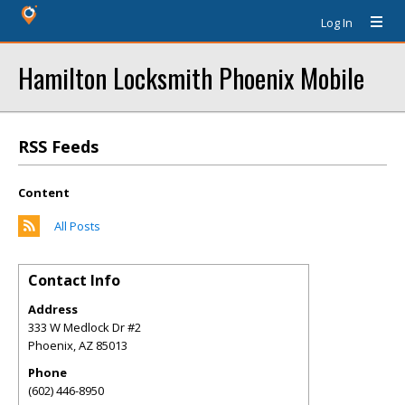
Log In
Hamilton Locksmith Phoenix Mobile
RSS Feeds
Content
All Posts
Contact Info
Address
333 W Medlock Dr #2
Phoenix
,
AZ
85013
Phone
(602) 446-8950