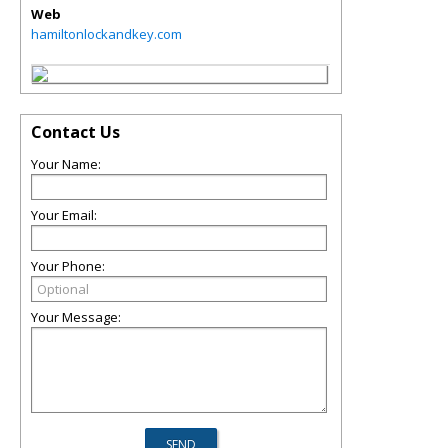
Web
hamiltonlockandkey.com
Contact Us
Your Name:
Your Email:
Your Phone:
Your Message: