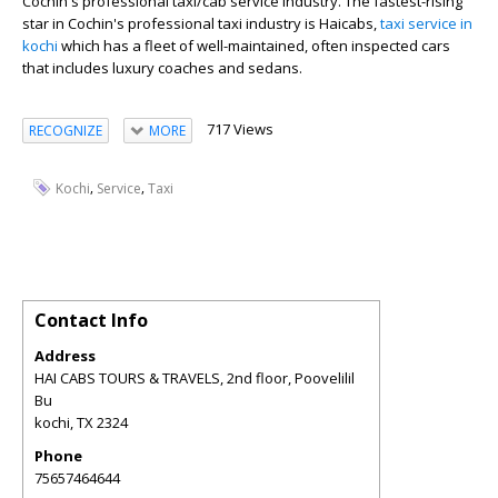
Cochin's professional taxi/cab service industry. The fastest-rising
star in Cochin's professional taxi industry is Haicabs,
taxi service in
kochi
which has a fleet of well-maintained, often inspected cars
that includes luxury coaches and sedans.
717 Views
RECOGNIZE
MORE
,
,
Kochi
Service
Taxi
Contact Info
Address
HAI CABS TOURS & TRAVELS, 2nd floor, Poovelilil
Bu
kochi
,
TX
2324
Phone
75657464644