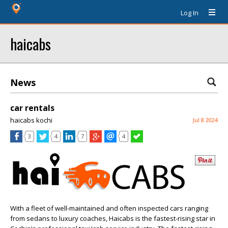
Log In
haicabs
News
car rentals
haicabs kochi
Jul 8 2024
3
4
7
4
With a fleet of well-maintained and often inspected cars ranging
from sedans to luxury coaches, Haicabs is the fastest-rising star in