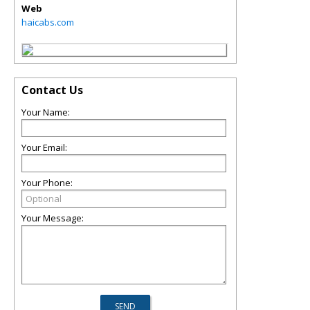
Web
haicabs.com
Contact Us
Your Name:
Your Email:
Your Phone:
Your Message: