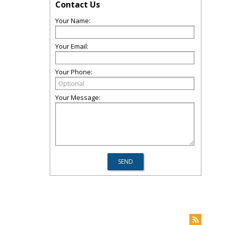
Contact Us
Your Name:
Your Email:
Your Phone:
Your Message: