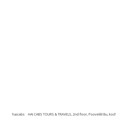
haicabs
HAI CABS TOURS & TRAVELS, 2nd floor, Poovelilil Bu, koc