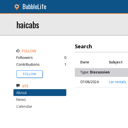
BubbleLife
haicabs
Search
FOLLOW
Followers
0
Date
Subject
Contributions
1
Type:
Discussion
FOLLOW
07/08/2024
car rentals
SITE
About
News
Calendar