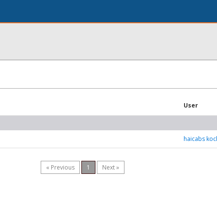
User
haicabs koc
« Previous
1
Next »