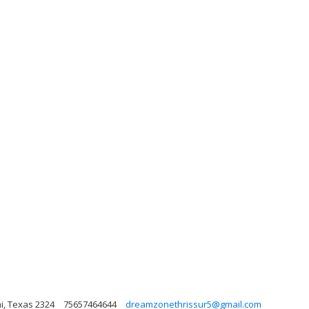
hi, Texas 2324
75657464644
dreamzonethrissur5@gmail.com