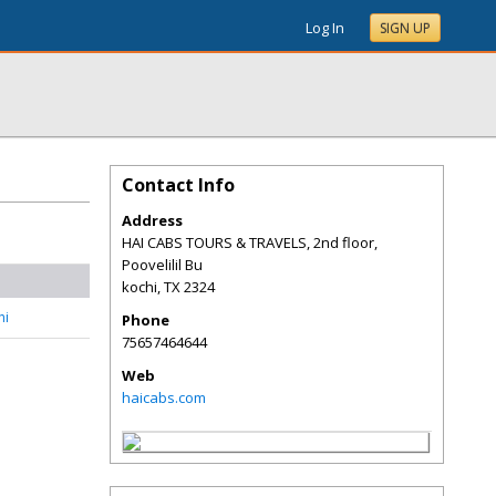
Log In
SIGN UP
Contact Info
Address
HAI CABS TOURS & TRAVELS, 2nd floor,
Poovelilil Bu
kochi
,
TX
2324
hi
Phone
75657464644
Web
haicabs.com