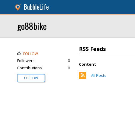
BubbleLife
go88bike
RSS Feeds
FOLLOW
Followers
0
Content
Contributions
0
All Posts
FOLLOW