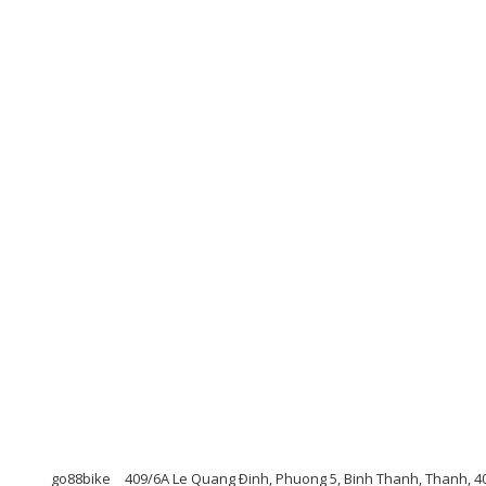
go88bike
409/6A Le Quang Ðinh, Phuong 5, Binh Thanh, Thanh, 4