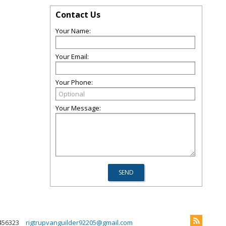
Contact Us
Your Name:
Your Email:
Your Phone:
Your Message:
456323
rigtrupvanguilder92205@gmail.com