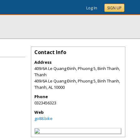
Log In
SIGN UP
Contact Info
Address
409/6A Le Quang Ðinh, Phuong 5, Binh Thanh,
Thanh
409/6A Le Quang Ðinh, Phuong 5, Binh Thanh,
Thanh
,
AL
10000
Phone
0323456323
Web
go88.bike