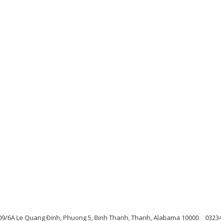
09/6A Le Quang Ðinh, Phuong 5, Binh Thanh, Thanh, Alabama 10000
0323