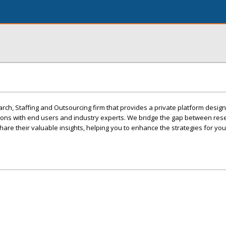
ch, Staffing and Outsourcing firm that provides a private platform desig
ons with end users and industry experts. We bridge the gap between re
re their valuable insights, helping you to enhance the strategies for yo