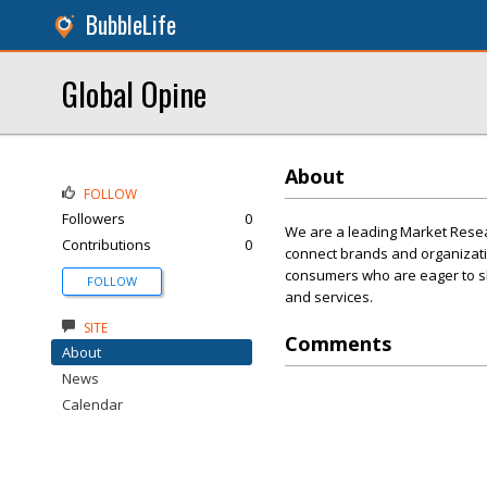
BubbleLife
Global Opine
About
FOLLOW
Followers
0
We are a leading Market Resear
Contributions
0
connect brands and organizati
consumers who are eager to sha
FOLLOW
and services.
SITE
Comments
About
News
Calendar