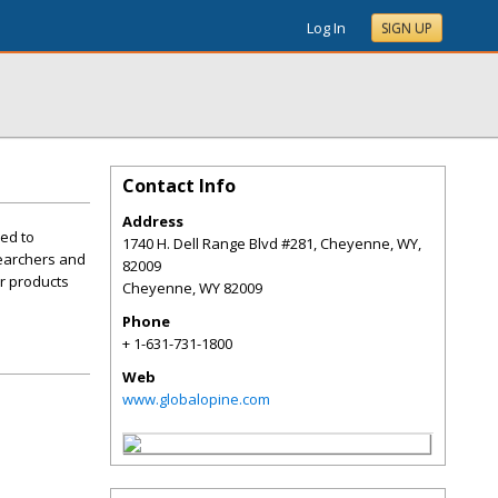
Log In
SIGN UP
Contact Info
Address
ned to
1740 H. Dell Range Blvd #281, Cheyenne, WY,
searchers and
82009
ur products
Cheyenne
,
WY
82009
Phone
+ 1-631-731-1800
Web
www.globalopine.com