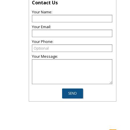
Contact Us
Your Name:
Your Email:
Your Phone:
Your Message: