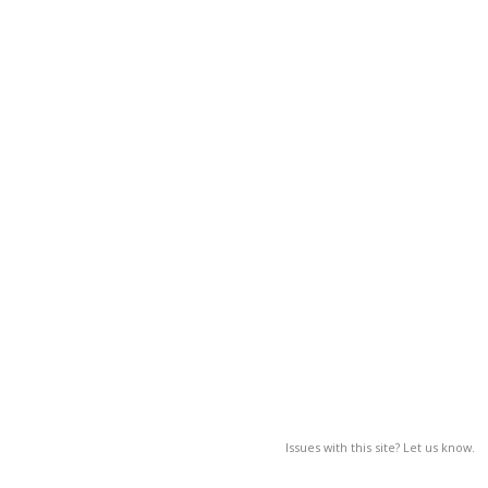
Issues with this site? Let us know.