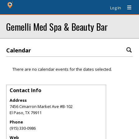
Log In
Gemelli Med Spa & Beauty Bar
Calendar
There are no calendar events for the dates selected.
Contact Info
Address
7456 Cimarron Market Ave #B-102
El Paso
,
TX
79911
Phone
(915) 330-0986
Web