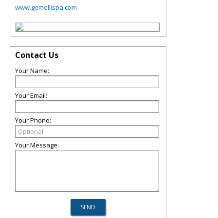
www.gemellispa.com
Contact Us
Your Name:
Your Email:
Your Phone:
Your Message: