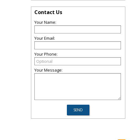
Contact Us
Your Name:
Your Email:
Your Phone:
Your Message: