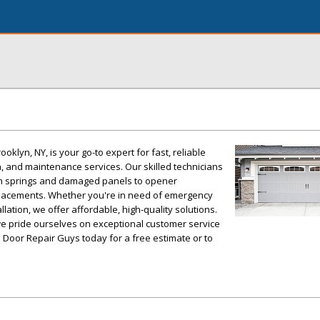
klyn, NY, is your go-to expert for fast, reliable
n, and maintenance services. Our skilled technicians
n springs and damaged panels to opener
placements. Whether you're in need of emergency
llation, we offer affordable, high-quality solutions.
we pride ourselves on exceptional customer service
Door Repair Guys today for a free estimate or to