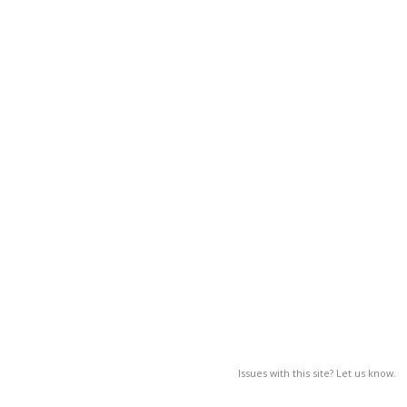
Issues with this site? Let us know.