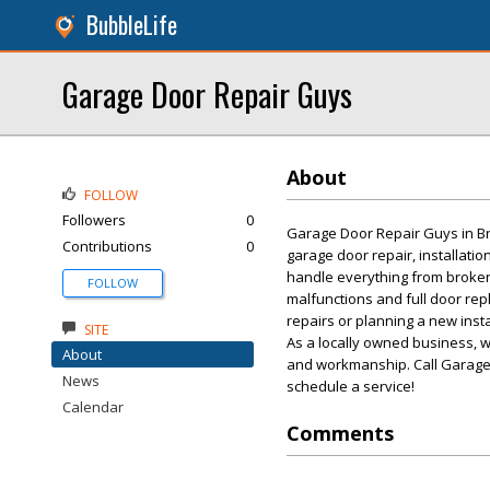
BubbleLife
Garage Door Repair Guys
About
FOLLOW
Followers
0
Garage Door Repair Guys in Broo
Contributions
0
garage door repair, installatio
handle everything from broke
FOLLOW
malfunctions and full door re
repairs or planning a new insta
SITE
As a locally owned business, 
About
and workmanship. Call Garage 
News
schedule a service!
Calendar
Comments