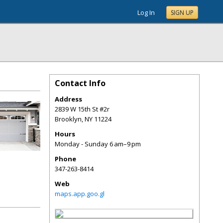
Log In
SIGN UP
Contact Info
Address
2839 W 15th St #2r
Brooklyn
,
NY
11224
Hours
Monday - Sunday 6 am–9 pm
Phone
347-263-8414
Web
maps.app.goo.gl