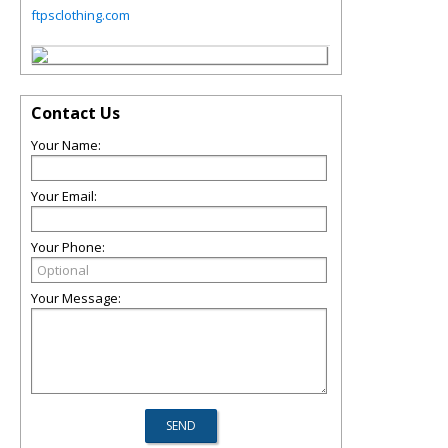
ftpsclothing.com
Contact Us
Your Name:
Your Email:
Your Phone:
Your Message: