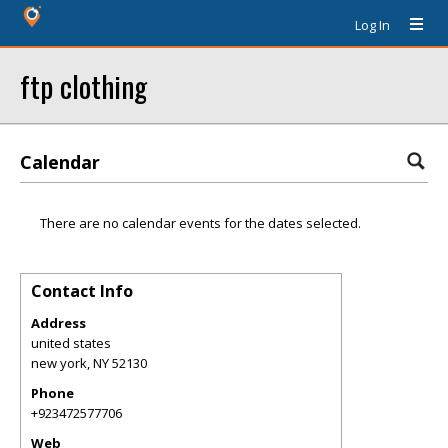
Log In
ftp clothing
Calendar
There are no calendar events for the dates selected.
Contact Info
Address
united states
new york
,
NY
52130
Phone
+923472577706
Web