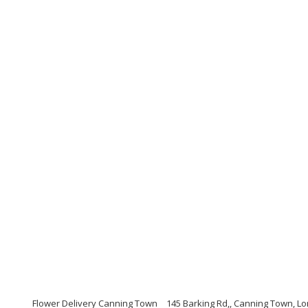
Flower Delivery Canning Town
145 Barking Rd,, Canning Town, L