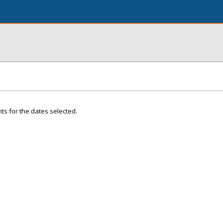
ts for the dates selected.