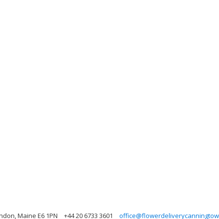
ondon, Maine E6 1PN
+44 20 6733 3601
office@flowerdeliverycanningtow