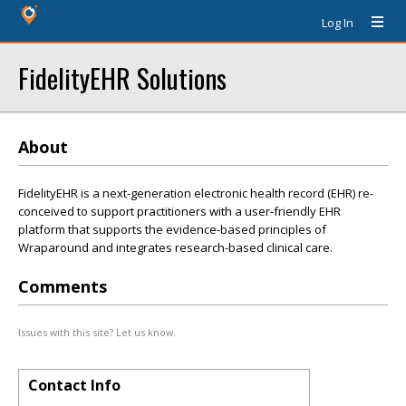
Log In
FidelityEHR Solutions
About
FidelityEHR is a next-generation electronic health record (EHR) re-
conceived to support practitioners with a user-friendly EHR
platform that supports the evidence-based principles of
Wraparound and integrates research-based clinical care.
Comments
Issues with this site? Let us know.
Contact Info