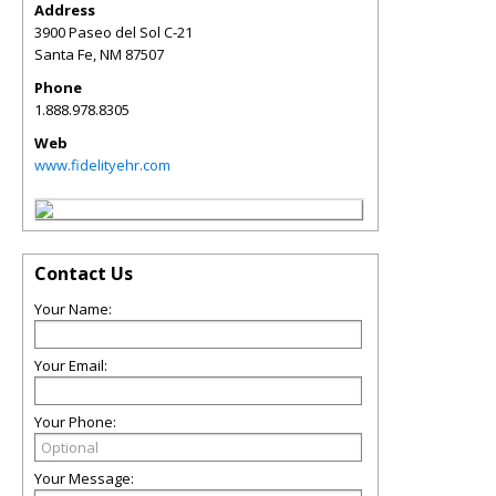
Address
3900 Paseo del Sol C-21
Santa Fe
,
NM
87507
Phone
1.888.978.8305
Web
www.fidelityehr.com
Contact Us
Your Name:
Your Email:
Your Phone:
Your Message: