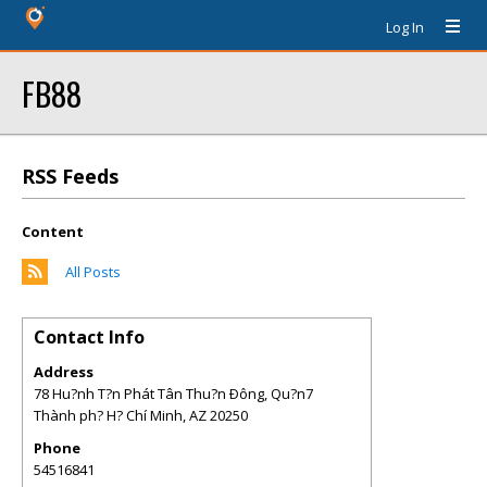
Log In
FB88
RSS Feeds
Content
All Posts
Contact Info
Address
78 Hu?nh T?n Phát Tân Thu?n Ðông, Qu?n7
Thành ph? H? Chí Minh
,
AZ
20250
Phone
54516841