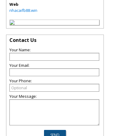
Web
nhacaifb88.win
Contact Us
Your Name:
Your Email:
Your Phone:
Your Message: