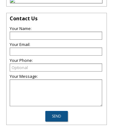
Contact Us
Your Name:
Your Email:
Your Phone:
Your Message: