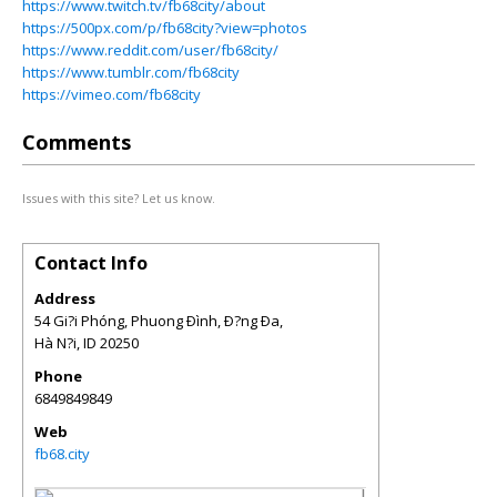
https://www.twitch.tv/fb68city/about
https://500px.com/p/fb68city?view=photos
https://www.reddit.com/user/fb68city/
https://www.tumblr.com/fb68city
https://vimeo.com/fb68city
Comments
Issues with this site? Let us know.
Contact Info
Address
54 Gi?i Phóng, Phuong Ðình, Ð?ng Ða,
Hà N?i
,
ID
20250
Phone
6849849849
Web
fb68.city