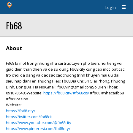
Log In
Fb68
About
FB68 la mot trong nhung nha cai truc tuyen pho bien, noi tieng voi
giao dien than thien va de su dung. Fb68.city cung cap mot loat cac
tro choi da dang va dac sac cac chuong trinh khuyen mai uu dai
sieu hap danTen Thuong Hieu: Fb68Dia Chi: 54 Giai Phong, Phuong
Dinh, Dong Da, Ha NoiGmail: fb68vin@gmail.comSo Dien Thoai:
0918786485Website:
https://fb68.city/#fb68city
#fb68 #nhacaifb68
#fb68casino
Website:
https://fb68.city/
https://twitter.com/fb68cit
https://www.youtube.com/@fb68city
https://www.pinterest.com/fb68city/