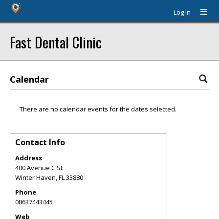
Log In
Fast Dental Clinic
Calendar
There are no calendar events for the dates selected.
Contact Info
Address
400 Avenue C SE
Winter Haven
,
FL
33880
Phone
08637443445
Web