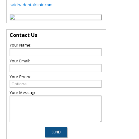
saidnadentalclinic.com
Contact Us
Your Name:
Your Email:
Your Phone:
Your Message: