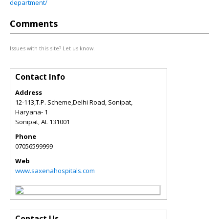
department/
Comments
Issues with this site? Let us know.
Contact Info
Address
12-113,T.P. Scheme,Delhi Road, Sonipat,
Haryana- 1
Sonipat
,
AL
131001
Phone
07056599999
Web
www.saxenahospitals.com
Contact Us