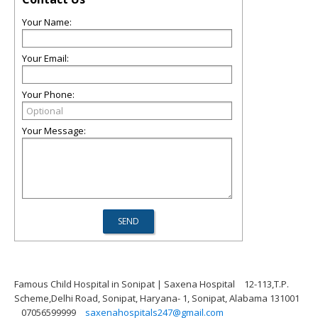
Your Name:
Your Email:
Your Phone:
Your Message:
Famous Child Hospital in Sonipat | Saxena Hospital
12-113,T.P.
Scheme,Delhi Road, Sonipat, Haryana- 1, Sonipat, Alabama 131001
07056599999
saxenahospitals247@gmail.com