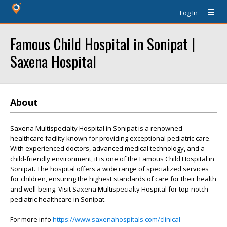
Log In
Famous Child Hospital in Sonipat |
Saxena Hospital
About
Saxena Multispecialty Hospital in Sonipat is a renowned
healthcare facility known for providing exceptional pediatric care.
With experienced doctors, advanced medical technology, and a
child-friendly environment, it is one of the Famous Child Hospital in
Sonipat. The hospital offers a wide range of specialized services
for children, ensuring the highest standards of care for their health
and well-being. Visit Saxena Multispecialty Hospital for top-notch
pediatric healthcare in Sonipat.
For more info
https://www.saxenahospitals.com/clinical-