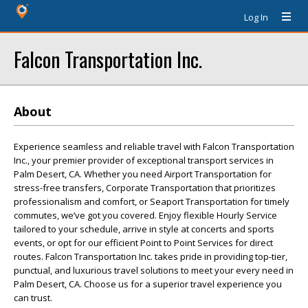
Log In
Falcon Transportation Inc.
About
Experience seamless and reliable travel with Falcon Transportation
Inc., your premier provider of exceptional transport services in
Palm Desert, CA. Whether you need Airport Transportation for
stress-free transfers, Corporate Transportation that prioritizes
professionalism and comfort, or Seaport Transportation for timely
commutes, we’ve got you covered. Enjoy flexible Hourly Service
tailored to your schedule, arrive in style at concerts and sports
events, or opt for our efficient Point to Point Services for direct
routes. Falcon Transportation Inc. takes pride in providing top-tier,
punctual, and luxurious travel solutions to meet your every need in
Palm Desert, CA. Choose us for a superior travel experience you
can trust.