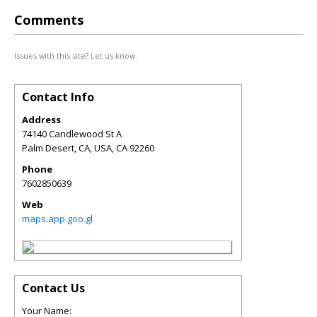
Comments
Issues with this site? Let us know.
Contact Info
Address
74140 Candlewood St A
Palm Desert, CA, USA
,
CA
92260
Phone
7602850639
Web
maps.app.goo.gl
Contact Us
Your Name: