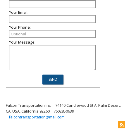
Your Email:
Your Phone:
Your Message:
Falcon Transportation Inc.
74140 Candlewood St A, Palm Desert,
CA, USA, California 92260
7602850639
falcontransportation@mail.com