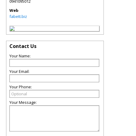
0941095012
Web
fabett.biz
Contact Us
Your Name:
Your Email:
Your Phone:
Your Message: