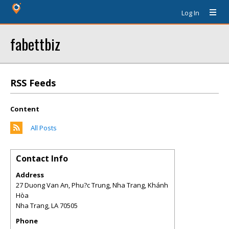
Log In
fabettbiz
RSS Feeds
Content
All Posts
Contact Info
Address
27 Duong Van An, Phu?c Trung, Nha Trang, Khánh
Hòa
Nha Trang
,
LA
70505
Phone