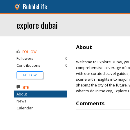
BubbleLife
explore dubai
About
FOLLOW
Followers
0
Welcome to Explore Dubai, your 
Contributions
0
comprehensive coverage of tou
with our curated travel guides,
FOLLOW
scene with insights into majo
shaping the city of the future.
SITE
what to do in the city, Explore
About
News
Comments
Calendar