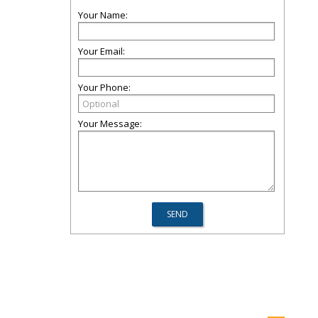
Your Name:
Your Email:
Your Phone:
Your Message: