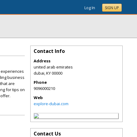
Log In
SIGN UP
Contact Info
Address
united arab emirates
d experiences
dubai
,
KY
00000
tling business
Phone
that are
9096000210
ng for tips on
offer.
Web
explore-dubai.com
Contact Us