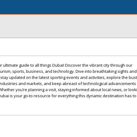
ultimate guide to all things Dubai! Discover the vibrant city through our
rism, sports, business, and technology. Dive into breathtaking sights an
 stay updated on the latest sporting events and activities, explore the bus
r industries and markets, and keep abreast of technological advancements 
 Whether you’re planning a visit, staying informed about local news, or looki
 Dubai is your go-to resource for everything this dynamic destination has to 