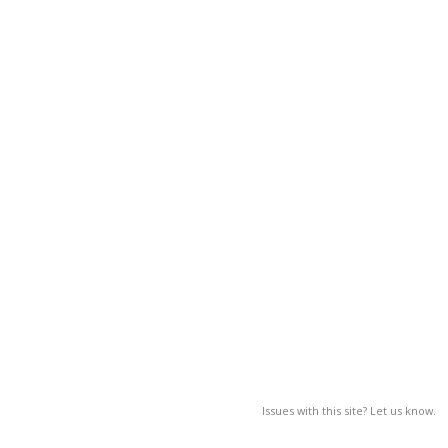
Issues with this site? Let us know.