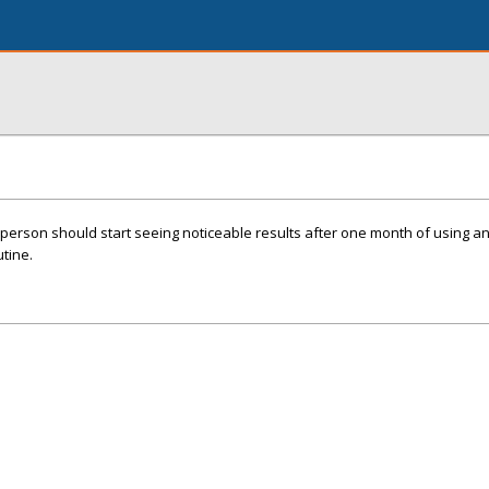
 person should start seeing noticeable results after one month of using a
utine.