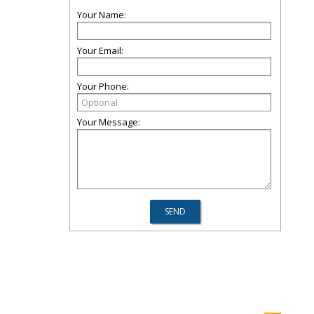
Your Name:
Your Email:
Your Phone:
Your Message: