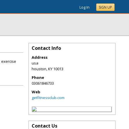
Log In
SIGN UP
Contact Info
Address
n exercise
usa
houston
,
KY
10013
Phone
03061846733
Web
getfitnessclub.com
Contact Us