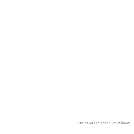
Issues with this site? Let us know.