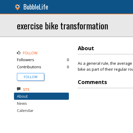
BubbleLife
exercise bike transformation
About
FOLLOW
Followers
0
As a general rule, the average
Contributions
0
bike as part of their regular ro
FOLLOW
Comments
SITE
About
News
Calendar