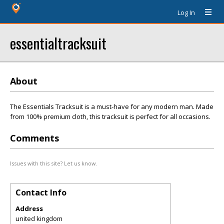
Log In
essentialtracksuit
About
The Essentials Tracksuit is a must-have for any modern man. Made
from 100% premium cloth, this tracksuit is perfect for all occasions.
Comments
Issues with this site? Let us know.
Contact Info
Address
united kingdom