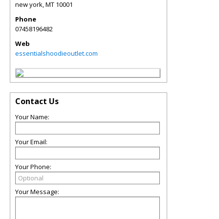
new york
,
MT
10001
Phone
07458196482
Web
essentialshoodieoutlet.com
Contact Us
Your Name:
Your Email:
Your Phone:
Your Message: