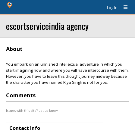
Log In
escortserviceindia agency
About
You embark on an unfinished intellectual adventure in which you
start imagining how and where you will have intercourse with them.
However, you have to leave this thought journey midway because
the character you have named Riya Singh is not for you.
Comments
Issues with this site? Let us know.
Contact Info