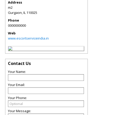
Address
m2
Gurgaon
,
IL
110025
Phone
0000000000
Web
www.escortserviceindia.in
Contact Us
Your Name:
Your Email:
Your Phone:
Your Message: