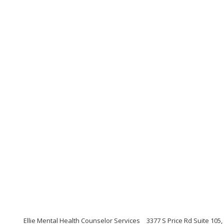
Ellie Mental Health Counselor Services
3377 S Price Rd Suite 105