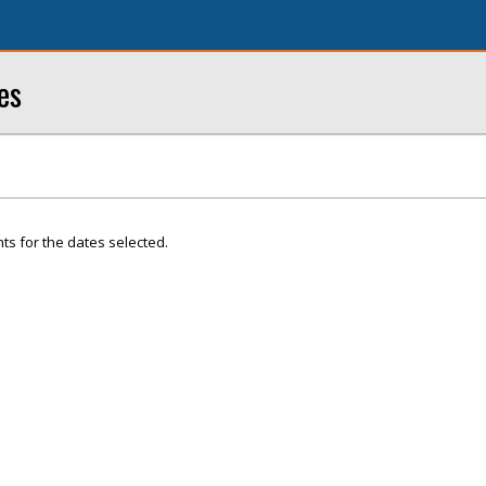
es
ts for the dates selected.