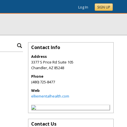
Log In
SIGN UP
Contact Info
Address
3377 S Price Rd Suite 105
Chandler
,
AZ
85248
Phone
(480) 725-8477
Web
elliementalhealth.com
Contact Us