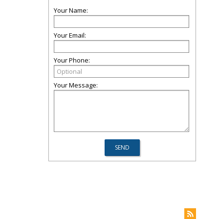
Your Name:
Your Email:
Your Phone:
Your Message: