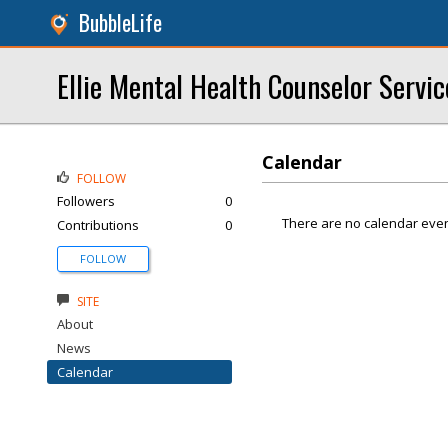
BubbleLife
Ellie Mental Health Counselor Servic
Calendar
FOLLOW
Followers
0
There are no calendar even
Contributions
0
FOLLOW
SITE
About
News
Calendar