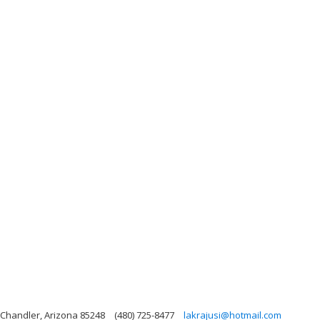
, Chandler, Arizona 85248
(480) 725-8477
lakrajusi@hotmail.com