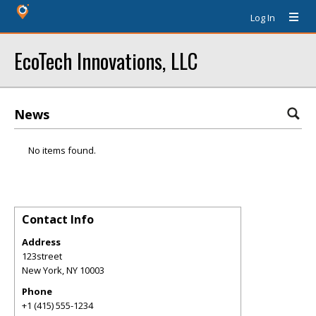
Log In
EcoTech Innovations, LLC
News
No items found.
Contact Info
Address
123street
New York
,
NY
10003
Phone
+1 (415) 555-1234