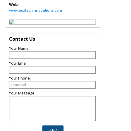
Web
www.ecotechinnovations.com
Contact Us
Your Name:
Your Email:
Your Phone:
Your Message: