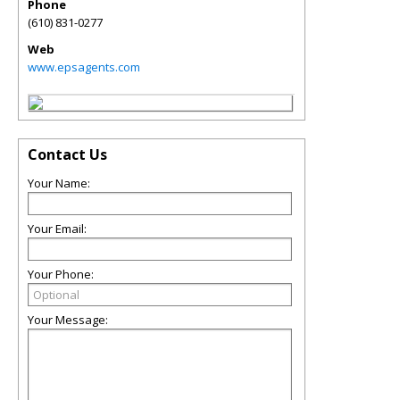
Phone
(610) 831-0277
Web
www.epsagents.com
Contact Us
Your Name:
Your Email:
Your Phone:
Your Message: