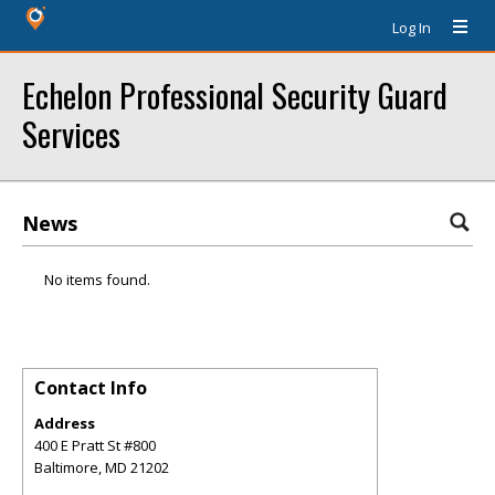
Log In
Echelon Professional Security Guard
Services
News
No items found.
Contact Info
Address
400 E Pratt St #800
Baltimore
,
MD
21202