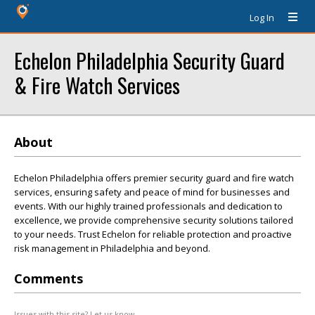
Log In
Echelon Philadelphia Security Guard
& Fire Watch Services
About
Echelon Philadelphia offers premier security guard and fire watch
services, ensuring safety and peace of mind for businesses and
events. With our highly trained professionals and dedication to
excellence, we provide comprehensive security solutions tailored
to your needs. Trust Echelon for reliable protection and proactive
risk management in Philadelphia and beyond.
Comments
Issues with this site? Let us know.