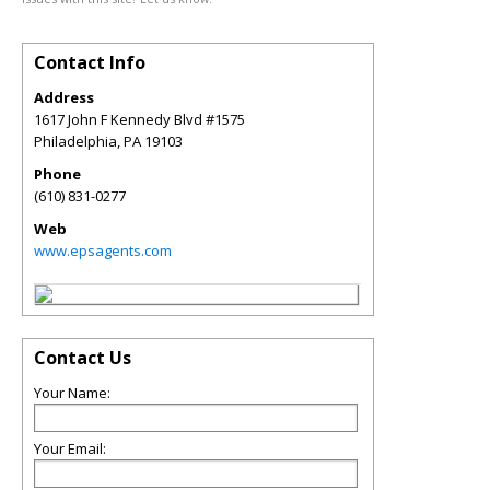
Contact Info
Address
1617 John F Kennedy Blvd #1575
Philadelphia
,
PA
19103
Phone
(610) 831-0277
Web
www.epsagents.com
Contact Us
Your Name:
Your Email: