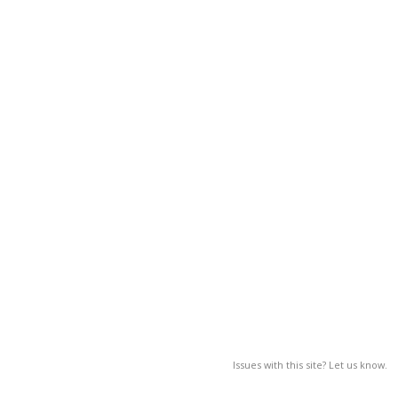
Issues with this site? Let us know.