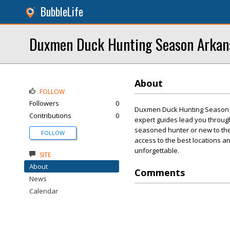
BubbleLife
Duxmen Duck Hunting Season Arkan
About
FOLLOW
Followers
0
Duxmen Duck Hunting Season Ar
Contributions
0
expert guides lead you through
seasoned hunter or new to the s
FOLLOW
access to the best locations 
unforgettable.
SITE
About
Comments
News
Calendar