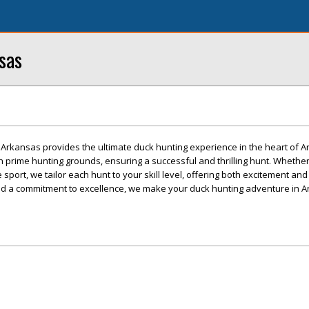
sas
kansas provides the ultimate duck hunting experience in the heart of A
 prime hunting grounds, ensuring a successful and thrilling hunt. Whether
port, we tailor each hunt to your skill level, offering both excitement and
and a commitment to excellence, we make your duck hunting adventure in A