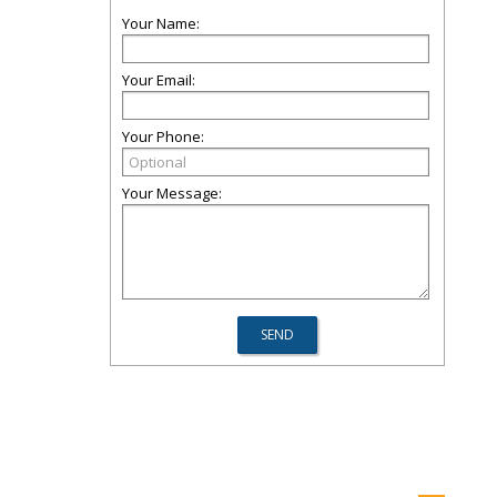
Your Name:
Your Email:
Your Phone:
Your Message: