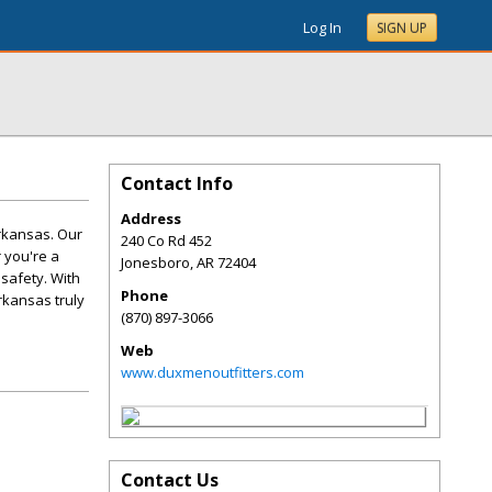
Log In
SIGN UP
Contact Info
Address
rkansas. Our
240 Co Rd 452
 you're a
Jonesboro
,
AR
72404
 safety. With
Phone
rkansas truly
(870) 897-3066
Web
www.duxmenoutfitters.com
Contact Us