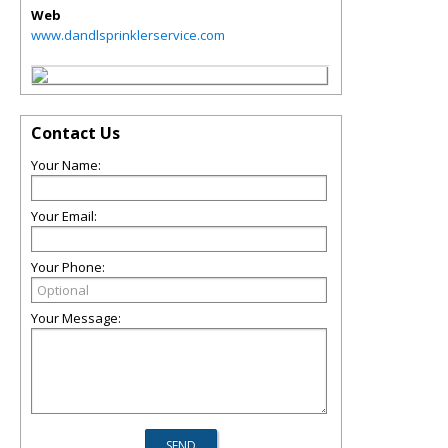
Web
www.dandlsprinklerservice.com
Contact Us
Your Name:
Your Email:
Your Phone:
Your Message: