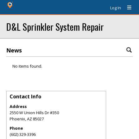
Log In
D&L Sprinkler System Repair
News
No items found.
Contact Info
Address
2550 W Union Hills Dr #350
Phoenix
,
AZ
85027
Phone
(602) 329-3396