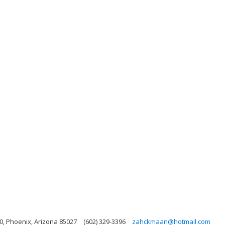
0, Phoenix, Arizona 85027
(602) 329-3396
zahckmaan@hotmail.com