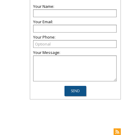
Your Name:
Your Email:
Your Phone:
Your Message: