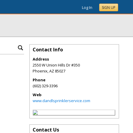
Log In
SIGN UP
Contact Info
Address
2550 W Union Hills Dr #350
Phoenix
,
AZ
85027
Phone
(602) 329-3396
Web
www.dandlsprinklerservice.com
Contact Us