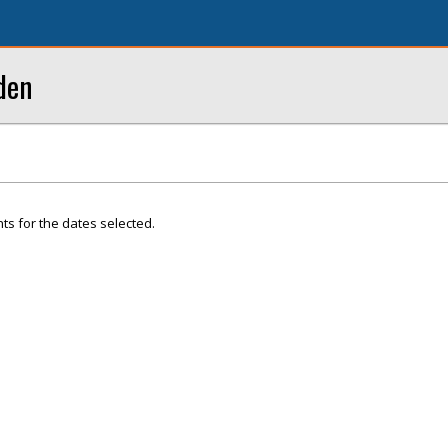
den
ts for the dates selected.