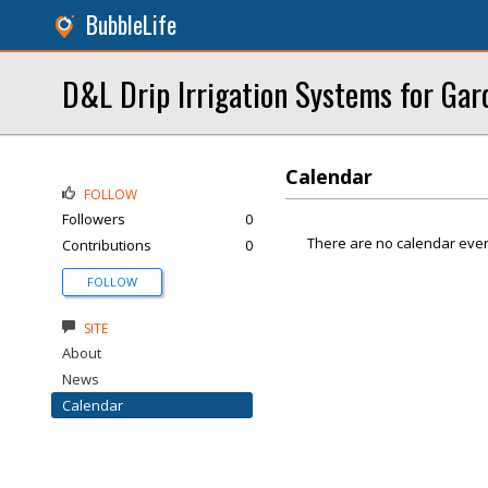
BubbleLife
D&L Drip Irrigation Systems for Gar
Calendar
FOLLOW
Followers
0
There are no calendar even
Contributions
0
FOLLOW
SITE
About
News
Calendar