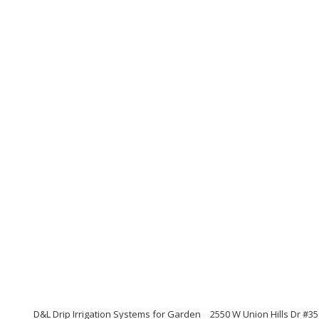
D&L Drip Irrigation Systems for Garden
2550 W Union Hills Dr #35