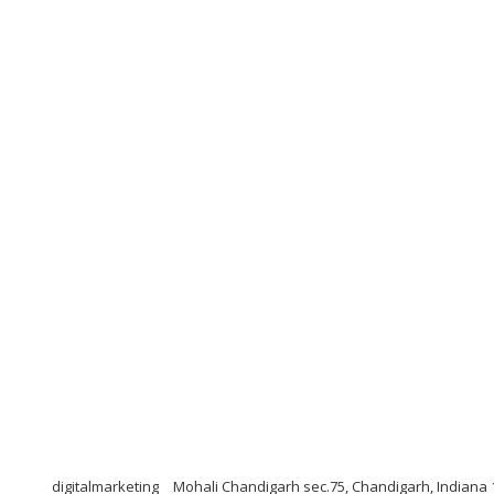
digitalmarketing
Mohali Chandigarh sec.75, Chandigarh, Indiana