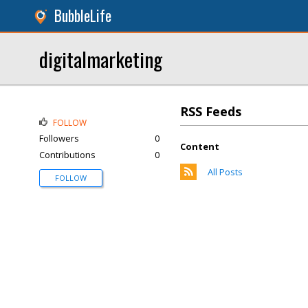
BubbleLife
digitalmarketing
RSS Feeds
FOLLOW
Followers
0
Content
Contributions
0
All Posts
FOLLOW