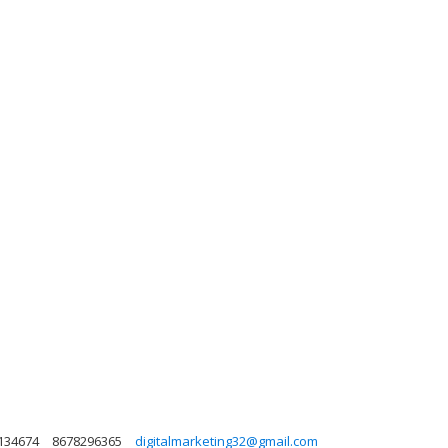
 134674
8678296365
digitalmarketing32@gmail.com