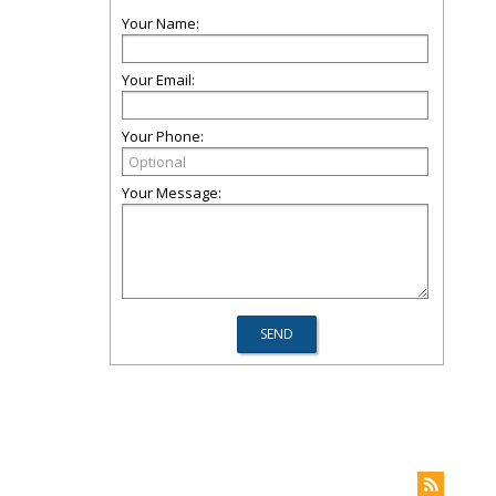
Your Name:
Your Email:
Your Phone:
Your Message: