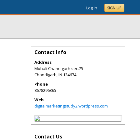
Log In
SIGN UP
Contact Info
Address
Mohali Chandigarh sec.75
Chandigarh
,
IN
134674
Phone
8678296365
Web
digitalmarketingstudy2.wordpress.com
Contact Us