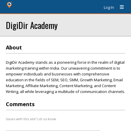
Log In
DigiDir Academy
About
DigiDir Academy stands as a pioneering force in the realm of digital
marketing training within India. Our unwavering commitment is to
empower individuals and businesses with comprehensive
education in the fields of SEM, SEO, SMM, Growth Marketing, Email
Marketing, Affiliate Marketing, Content Marketing, and Content
Writing, all while leveraging a multitude of communication channels.
Comments
Issues with this site? Let us know.