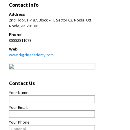
Contact Info
Address
2nd Floor, H-187, Block – H, Sector 63, Noida, Utt
Noida
,
AK
201301
Phone
08882811078
Web
www.digidiracademy.com
Contact Us
Your Name:
Your Email:
Your Phone: