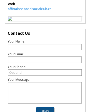
Web
officialantisocialsocialclub.co
Contact Us
Your Name:
Your Email:
Your Phone:
Your Message: