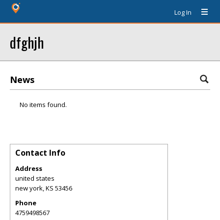
Log In
dfghjh
News
No items found.
Contact Info
Address
united states
new york
,
KS
53456
Phone
4759498567