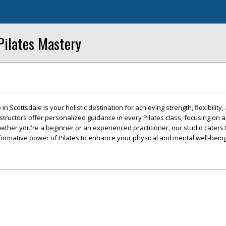
Pilates Mastery
n Scottsdale is your holistic destination for achieving strength, flexibility,
structors offer personalized guidance in every Pilates class, focusing on a
ther you're a beginner or an experienced practitioner, our studio caters t
sformative power of Pilates to enhance your physical and mental well-being