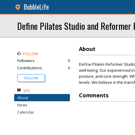
BubbleLife
Define Pilates Studio and Reformer 
About
FOLLOW
Followers
0
Define Pilates Reformer Studio i
Contributions
0
well-being. Our experienced in
posture, and core strength. Whe
FOLLOW
levels. We believe in the tran
SITE
Comments
About
News
Calendar