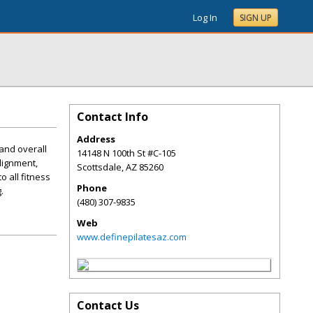
Log In
SIGN UP
Contact Info
Address
 and overall
14148 N 100th St #C-105
lignment,
Scottsdale
,
AZ
85260
o all fitness
Phone
.
(480) 307-9835
Web
www.definepilatesaz.com
Contact Us