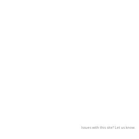
Issues with this site? Let us know.