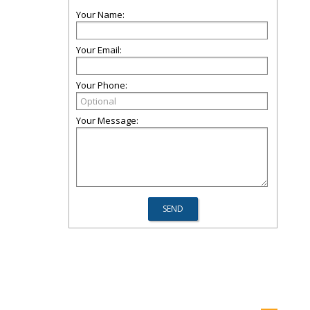
Your Name:
Your Email:
Your Phone:
Your Message: