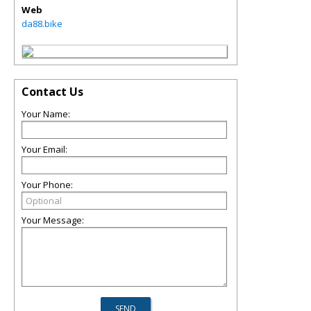
Web
da88.bike
Contact Us
Your Name:
Your Email:
Your Phone:
Your Message: