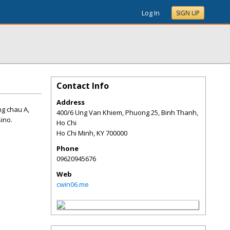
Log In
SIGN UP
Contact Info
Address
ng chau A,
400/6 Ung Van Khiem, Phuong 25, Binh Thanh,
sino.
Ho Chi
Ho Chi Minh
,
KY
700000
Phone
09620945676
Web
cwin06.me