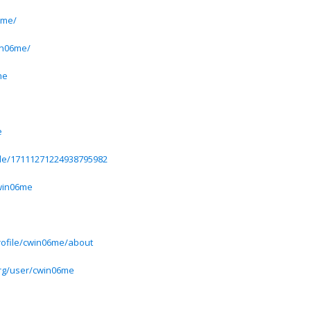
6me/
in06me/
me
e
ile/17111271224938795982
cwin06me
rofile/cwin06me/about
rg/user/cwin06me