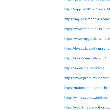
https://app.roll20.net/users/
https://my.desktopnexus.com
https://www.free-ebooks.net/
https://www.diggerslist.com/
https://bysee3.com/home.ph
https://cwin06me.gallery.ru/
https://qooh.me/cwin06me
https://www.producthunt.co
https://tudomuaban.com/chi-t
https://vimeo.com/cwin06me
https://vocal.media/authors/