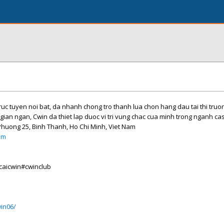
truc tuyen noi bat, da nhanh chong tro thanh lua chon hang dau tai thi truo
 gian ngan, Cwin da thiet lap duoc vi tri vung chac cua minh trong nganh ca
Phuong 25, Binh Thanh, Ho Chi Minh, Viet Nam
om
aicwin#cwinclub
win06/