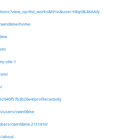
tations?view_op=list_works&hl=vi&user=Hlqn8L4AAAAJ
w/cwin06me/home
06me
com/
my-site-1
.com/
m/
e2940f57b3b26e4/profile/activity
om/users/cwin06me
mbers/cwin06me.2131410/
e/about