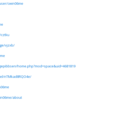
/user/cwin06me
me
/cztku
ge/vjzxb/
6me
angepibbsen/home.php?mod=space&uid=4681819
annel/nTMkad8RQO4e/
in06me
win06me/about