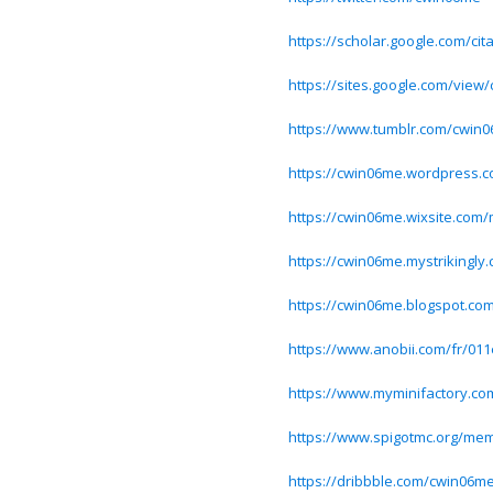
https://scholar.google.com/ci
https://sites.google.com/vie
https://www.tumblr.com/cwin
https://cwin06me.wordpress.
https://cwin06me.wixsite.com/
https://cwin06me.mystrikingly
https://cwin06me.blogspot.co
https://www.anobii.com/fr/011
https://www.myminifactory.c
https://www.spigotmc.org/me
https://dribbble.com/cwin06m