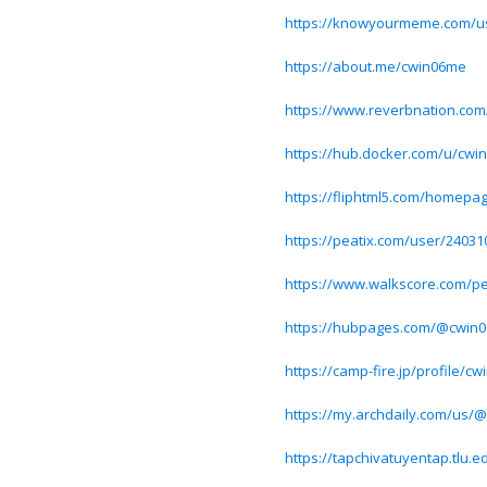
https://knowyourmeme.com/u
https://about.me/cwin06me
https://www.reverbnation.com
https://hub.docker.com/u/cwi
https://fliphtml5.com/homep
https://peatix.com/user/24031
https://www.walkscore.com/p
https://hubpages.com/@cwin
https://camp-fire.jp/profile/c
https://my.archdaily.com/us
https://tapchivatuyentap.tlu.e