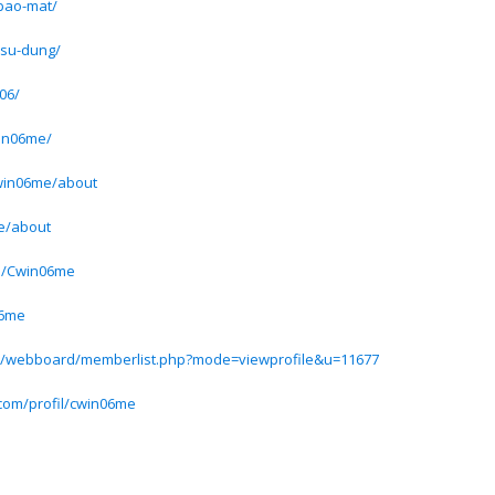
-bao-mat/
-su-dung/
06/
in06me/
win06me/about
me/about
le/Cwin06me
06me
m/webboard/memberlist.php?mode=viewprofile&u=11677
com/profil/cwin06me