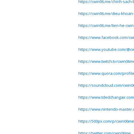
https://cwin06.me/chinh-sach
https://cwin06.me/dieu-khoan
https://cwin06.me/lien-he-cwin
https://www.facebook.com/cw
https://www.youtube.com/@c
https://www.twitch.tv/cwin06
https://www.quora.com/profi
https://soundcloud.com/cwin
https://www.tdedchangair.co
https://www.nintendo-master.
https://500px.com/p/cwin06me
https://twitter.com/cwin06me