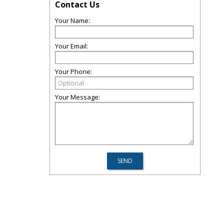
Contact Us
Your Name:
Your Email:
Your Phone:
Your Message: