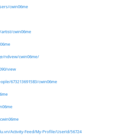
sers/cwin06me
/artist/cwin06me
n06me
age/ndvew/cwin06me/
090/view
eople/673213691583/cwin06me
06me
win06me
/@cwin06me
du.vn/Activity-Feed/My-Profile/UserId/56724