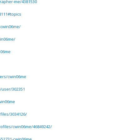
grapher-me/4381530
8111#topics
/cwin06me/
win06me/
in06me
sers/cwin06me
m/user/302351
cwin06me
files/3034126/
rofiles/cwin06me/46849242/
5552731-cwin06me