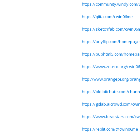
https://community.windy.com
https://qiita.com/cwin06me
https://sketchfab.com/cwin06
https://anyflip.com/homepage
https://pubhtml5.com/homepa
https://www.zotero.org/cwin0
http://www.orangepi.org/or
https://old.bitchute.com/ch
https://gitlab.aicrowd.com/cw
https://www.beatstars.com/c
https://replit.com/@cwin06me