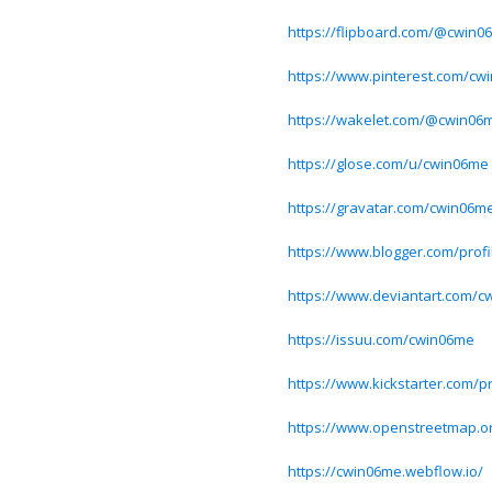
https://flipboard.com/@cwin0
https://www.pinterest.com/cw
https://wakelet.com/@cwin06
https://glose.com/u/cwin06me
https://gravatar.com/cwin06m
https://www.blogger.com/prof
https://www.deviantart.com/
https://issuu.com/cwin06me
https://www.kickstarter.com/p
https://www.openstreetmap.o
https://cwin06me.webflow.io/