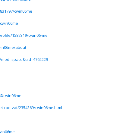
14831797/cwin06me
/cwin06me
profile/1587319/cwin06-me
cwin06me/about
p?mod=space&uid=4762229
m/@cwin06me
iet-rao-vat/2354369/cwin06me.html
cwin06me