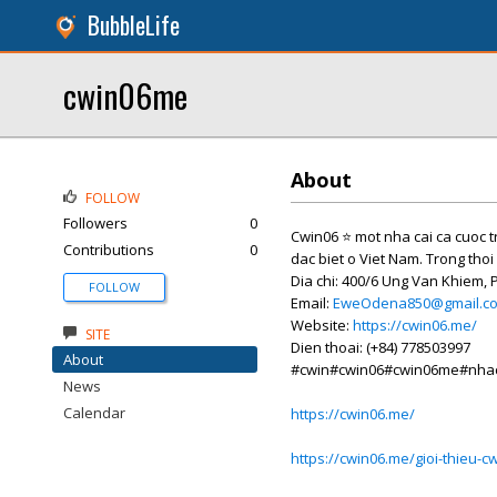
BubbleLife
cwin06me
About
FOLLOW
Followers
0
Cwin06 ⭐️ mot nha cai ca cuoc 
Contributions
0
dac biet o Viet Nam. Trong thoi
Dia chi: 400/6 Ung Van Khiem, 
FOLLOW
Email:
EweOdena850@gmail.c
Website:
https://cwin06.me/
SITE
Dien thoai: (+84) 778503997
About
#cwin#cwin06#cwin06me#nhac
News
Calendar
https://cwin06.me/
https://cwin06.me/gioi-thieu-c