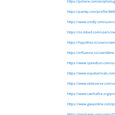
https://pxhere.com/en/photo
https://pantip.com/profile/840
https://www.credly.com/users
https://os.mbed.com/users/c
https://hypothes.is/users/cw
https://influence.co/cwin06me
https://www.speedrun.com/u
https://www.expatarrivals.co
https://www.slideserve.com/
https://www.catchafire.org/pro
https://www.gaiaonline.com/p
https://pinshape.com/users/