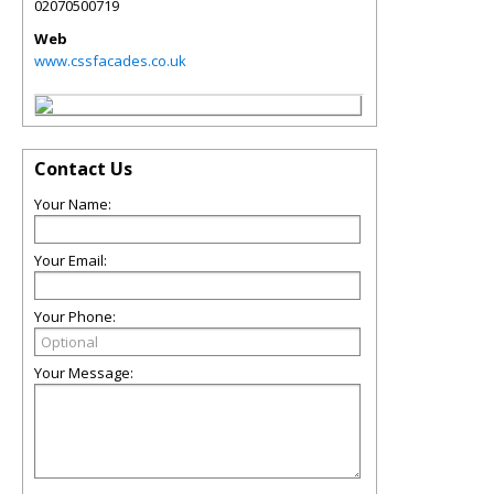
02070500719
Web
www.cssfacades.co.uk
Contact Us
Your Name:
Your Email:
Your Phone:
Your Message: