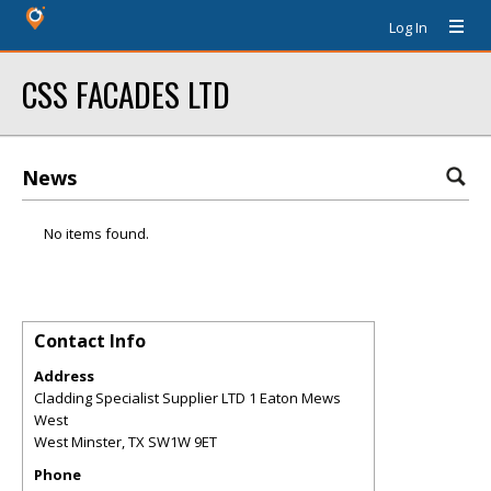
Log In
CSS FACADES LTD
News
No items found.
Contact Info
Address
Cladding Specialist Supplier LTD 1 Eaton Mews
West
West Minster
,
TX
SW1W 9ET
Phone