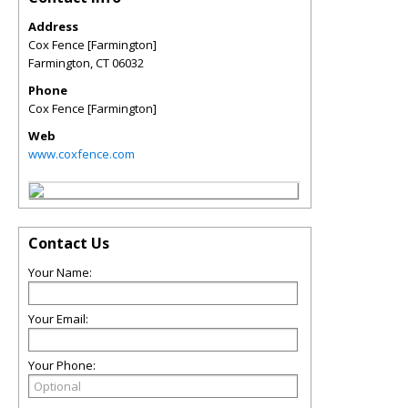
Address
Cox Fence [Farmington]
Farmington
,
CT
06032
Phone
Cox Fence [Farmington]
Web
www.coxfence.com
Contact Us
Your Name:
Your Email:
Your Phone: