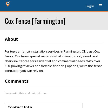
Log In
Cox Fence [Farmington]
About
For top-tier fence installation services in Farmington, CT, trust Cox
Fence. Our team specializes in vinyl, aluminum, steel, wood, and
chain link fences for residential and commercial needs. With over
100 glowing reviews and flexible financing options, we’re the fence
contractor you can rely on.
Comments
Issues with this site? Let us know.
Contact Info