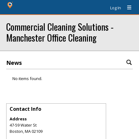
Log In
Commercial Cleaning Solutions -
Manchester Office Cleaning
News
No items found.
Contact Info
Address
47-59 Water St
Boston
,
MA
02109