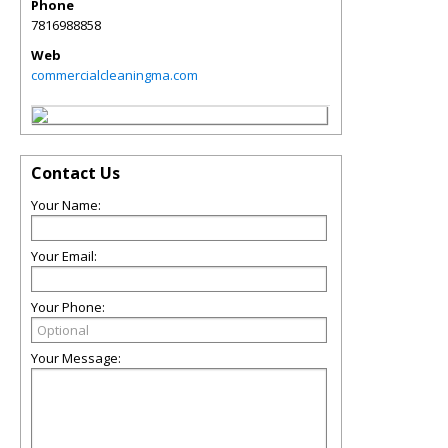
Phone
7816988858
Web
commercialcleaningma.com
Contact Us
Your Name:
Your Email:
Your Phone:
Your Message: