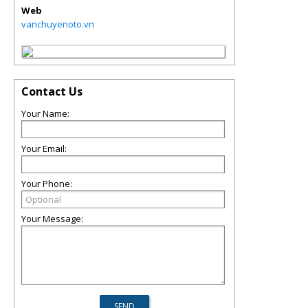
Web
vanchuyenoto.vn
Contact Us
Your Name:
Your Email:
Your Phone:
Your Message: