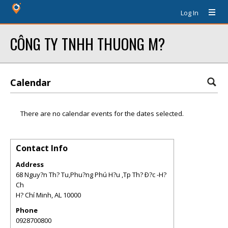
Log In
CÔNG TY TNHH THUONG M?
Calendar
There are no calendar events for the dates selected.
Contact Info
Address
68 Nguy?n Th? Tu,Phu?ng Phú H?u ,Tp Th? Ð?c -H?
Ch
H? Chí Minh
,
AL
10000
Phone
0928700800