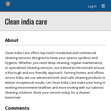
Log In
Clean india care
About
Clean India Care offers top-notch residential and commercial
cleaning services designed to keep your spaces spotless and
hygienic. Whether you need deep cleaning, regular maintenance,
or specialized cleaning services, our trained professionals ensure
a thorough and eco-friendly approach. Serving homes and offices
across India, we use advanced tools and safe cleaning products to
deliver exceptional results. Let Clean India Care make your living or
working environment healthier and more inviting with our tailored
cleaning solutions. Book your service today for a cleaner
tomorrow!
Comments