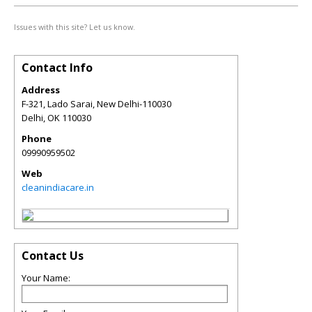
Issues with this site? Let us know.
Contact Info
Address
F-321, Lado Sarai, New Delhi-110030
Delhi
,
OK
110030
Phone
09990959502
Web
cleanindiacare.in
Contact Us
Your Name: