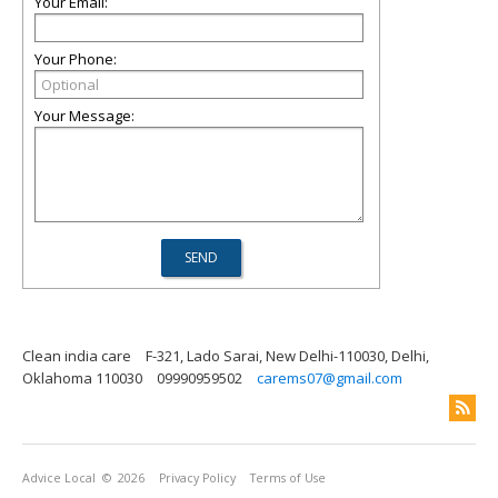
Your Email:
Your Phone:
Your Message:
Clean india care
F-321, Lado Sarai, New Delhi-110030, Delhi,
Oklahoma 110030
09990959502
carems07@gmail.com
Advice Local
© 2026
Privacy Policy
Terms of Use