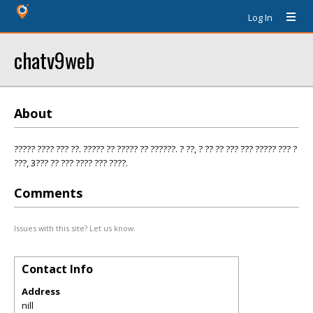
Log In
chatv9web
About
????? ???? ??? ??. ????? ?? ????? ?? ??????. ? ??, ? ?? ?? ??? ??? ????? ??? ?
???, 3??? ?? ??? ???? ??? ????.
Comments
Issues with this site? Let us know.
Contact Info
Address
nill