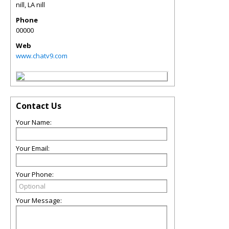
nill
,
LA
nill
Phone
00000
Web
www.chatv9.com
Contact Us
Your Name:
Your Email:
Your Phone:
Your Message: