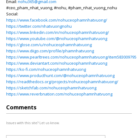
Email:
nohu365@gmail.com
#ceo_pham_nhat_vuong, #nohu, #pham_nhat_vuong_nohu
Social:
https://www.facebook.com/nohuceophamnhatvuong/
https://twitter.com/nhatvuongnohu
https://www.linkedin.com/in/nohuceophamnhatvuong/
https://www.youtube.com/@nohuceophamnhatvuong
https://glose.com/u/nohuceophamnhatvuong
https://www.diigo.com/profile/phamnhatvuong
https://www.pearltrees.com/nohuceophamnhatvuong/item583009795
https://www.deviantart.com/nohuceophamnhatvuong
https://ko-fi.com/nohuceophamnhatvuong
https://www.producthunt.com/@nohuceophamnhatvuong
https://readthedocs.org/projects/nohuceophamnhatvuong/
https://sketchfab.com/nohuceophamnhatvuong
https://www.reverbnation.com/nohuceophamnhatvuong
Comments
Issues with this site? Let us know.