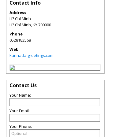
Contact Info
Address
H? Chí Minh
H? Chí Minh
,
KY
700000
Phone
0528183568
Web
kannada-greetings.com
Contact Us
Your Name:
Your Email:
Your Phone: