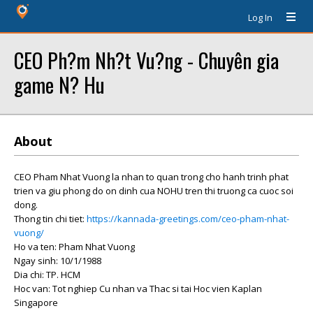
Log In
CEO Ph?m Nh?t Vu?ng - Chuyên gia
game N? Hu
About
CEO Pham Nhat Vuong la nhan to quan trong cho hanh trinh phat
trien va giu phong do on dinh cua NOHU tren thi truong ca cuoc soi
dong.
Thong tin chi tiet:
https://kannada-greetings.com/ceo-pham-nhat-
vuong/
Ho va ten: Pham Nhat Vuong
Ngay sinh: 10/1/1988
Dia chi: TP. HCM
Hoc van: Tot nghiep Cu nhan va Thac si tai Hoc vien Kaplan
Singapore