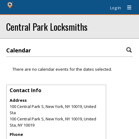
Log In
Central Park Locksmiths
Calendar
There are no calendar events for the dates selected.
Contact Info
Address
100 Central Park S, New York, NY 10019, United
Sta
100 Central Park S, New York, NY 10019, United
Sta
,
NY
10019
Phone