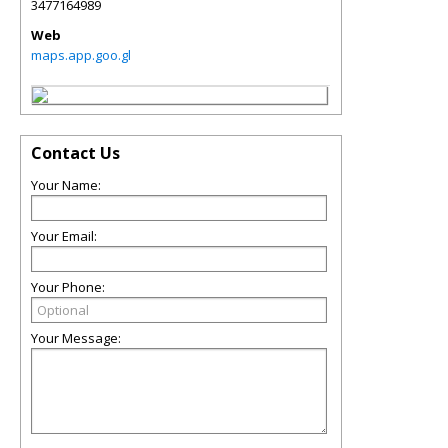
3477164989
Web
maps.app.goo.gl
Contact Us
Your Name:
Your Email:
Your Phone:
Your Message: