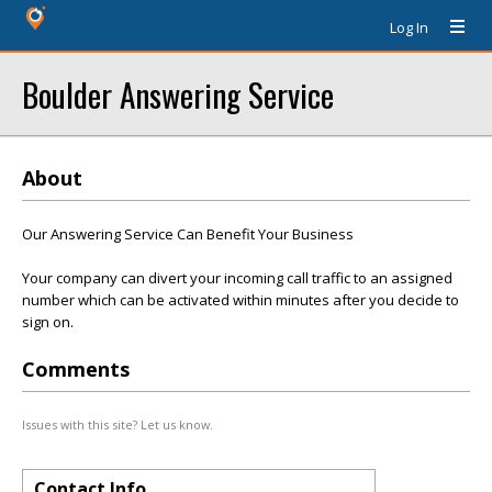
Log In
Boulder Answering Service
About
Our Answering Service Can Benefit Your Business
Your company can divert your incoming call traffic to an assigned
number which can be activated within minutes after you decide to
sign on.
Comments
Issues with this site? Let us know.
Contact Info