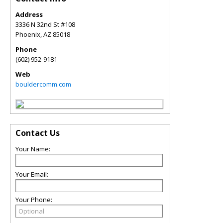
Address
3336 N 32nd St #108
Phoenix
,
AZ
85018
Phone
(602) 952-9181
Web
bouldercomm.com
Contact Us
Your Name:
Your Email:
Your Phone: