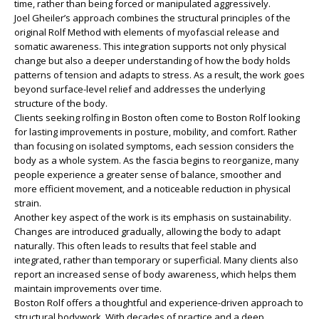
time, rather than being forced or manipulated aggressively.
Joel Gheiler’s approach combines the structural principles of the
original Rolf Method with elements of myofascial release and
somatic awareness. This integration supports not only physical
change but also a deeper understanding of how the body holds
patterns of tension and adapts to stress. As a result, the work goes
beyond surface-level relief and addresses the underlying
structure of the body.
Clients seeking rolfing in Boston often come to Boston Rolf looking
for lasting improvements in posture, mobility, and comfort. Rather
than focusing on isolated symptoms, each session considers the
body as a whole system. As the fascia begins to reorganize, many
people experience a greater sense of balance, smoother and
more efficient movement, and a noticeable reduction in physical
strain.
Another key aspect of the work is its emphasis on sustainability.
Changes are introduced gradually, allowing the body to adapt
naturally. This often leads to results that feel stable and
integrated, rather than temporary or superficial. Many clients also
report an increased sense of body awareness, which helps them
maintain improvements over time.
Boston Rolf offers a thoughtful and experience-driven approach to
structural bodywork. With decades of practice and a deep