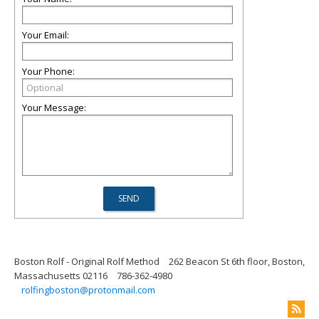
Your Email:
Your Phone:
Your Message:
Boston Rolf - Original Rolf Method
262 Beacon St 6th floor, Boston,
Massachusetts 02116
786-362-4980
rolfingboston@protonmail.com