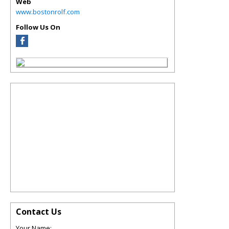
Web
www.bostonrolf.com
Follow Us On
Contact Us
Your Name: