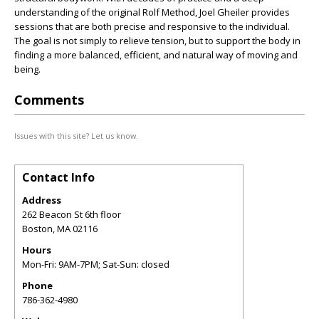
understanding of the original Rolf Method, Joel Gheiler provides
sessions that are both precise and responsive to the individual.
The goal is not simply to relieve tension, but to support the body in
finding a more balanced, efficient, and natural way of moving and
being.
Comments
Issues with this site? Let us know.
Contact Info
Address
262 Beacon St 6th floor
Boston
,
MA
02116
Hours
Mon-Fri: 9AM-7PM; Sat-Sun: closed
Phone
786-362-4980