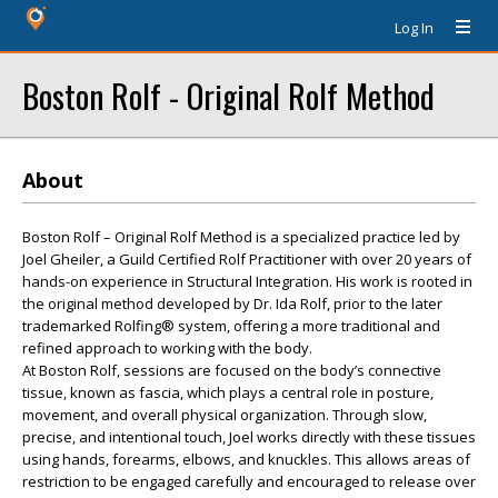
Log In
Boston Rolf - Original Rolf Method
About
Boston Rolf – Original Rolf Method is a specialized practice led by
Joel Gheiler, a Guild Certified Rolf Practitioner with over 20 years of
hands-on experience in Structural Integration. His work is rooted in
the original method developed by Dr. Ida Rolf, prior to the later
trademarked Rolfing® system, offering a more traditional and
refined approach to working with the body.
At Boston Rolf, sessions are focused on the body’s connective
tissue, known as fascia, which plays a central role in posture,
movement, and overall physical organization. Through slow,
precise, and intentional touch, Joel works directly with these tissues
using hands, forearms, elbows, and knuckles. This allows areas of
restriction to be engaged carefully and encouraged to release over