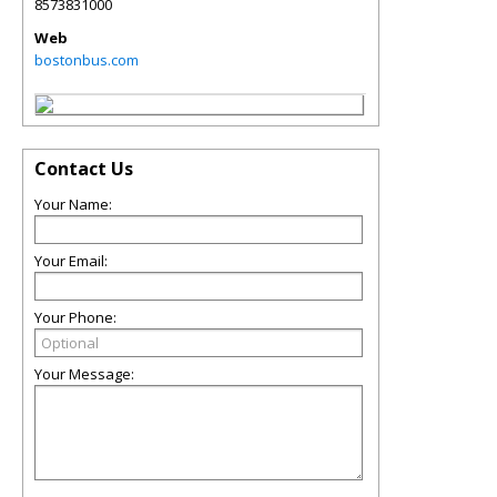
8573831000
Web
bostonbus.com
Contact Us
Your Name:
Your Email:
Your Phone:
Your Message: