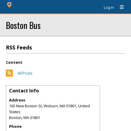
Log In
Boston Bus
RSS Feeds
Content
All Posts
Contact Info
Address
165 New Boston St, Woburn, MA 01801, United
States
Boston
,
MA
01801
Phone