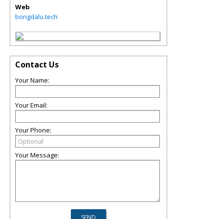
Web
bongdalu.tech
Contact Us
Your Name:
Your Email:
Your Phone:
Your Message: