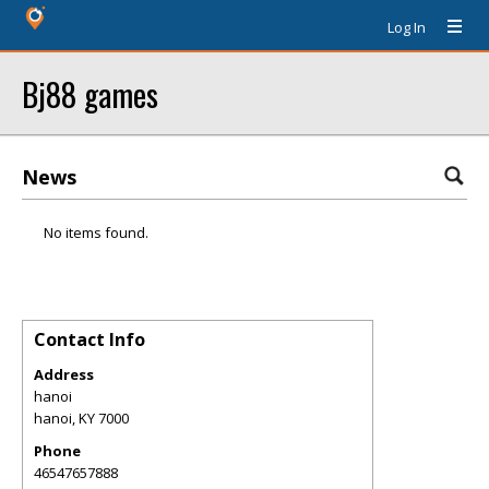
Log In
Bj88 games
News
No items found.
Contact Info
Address
hanoi
hanoi
,
KY
7000
Phone
46547657888