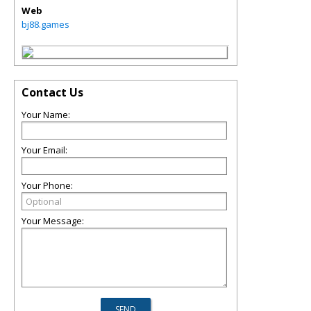
Web
bj88.games
Contact Us
Your Name:
Your Email:
Your Phone:
Your Message: