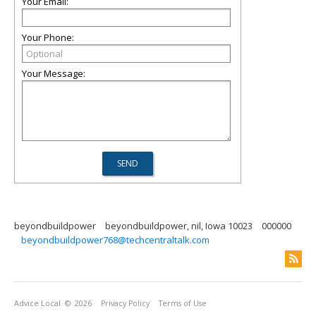
Your Email:
Your Phone:
Your Message:
beyondbuildpower
beyondbuildpower, nil, Iowa 10023
000000
beyondbuildpower768@techcentraltalk.com
Advice Local
© 2026
Privacy Policy
Terms of Use