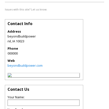
Issues with this site? Let us know.
Contact Info
Address
beyondbuildpower
nil
,
IA
10023
Phone
000000
Web
beyondbuildpower.com
Contact Us
Your Name: