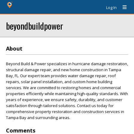
Log In
beyondbuildpower
About
Beyond Build & Power specializes in hurricane damage restoration,
structural damage repair, and new home construction in Tampa
Bay, FL. Our expert team provides water damage repair, roof
repairs, solar panel installation, and custom home building
services. We are committed to restoring homes and commercial
properties efficiently while maintaining high-quality standards. With
years of experience, we ensure safety, durability, and customer
satisfaction through tailored solutions. Contact us today for
comprehensive property restoration and construction services in
Tampa Bay and surrounding areas.
Comments