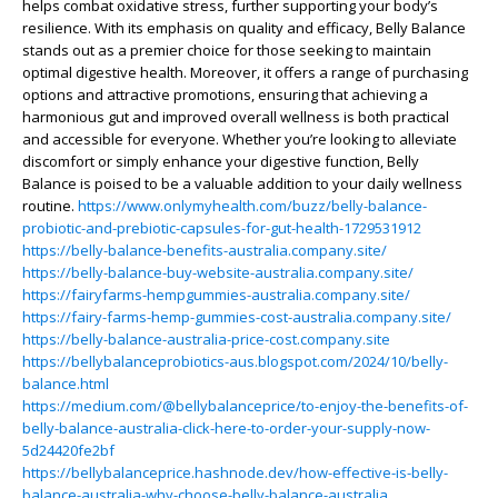
helps combat oxidative stress, further supporting your body’s
resilience. With its emphasis on quality and efficacy, Belly Balance
stands out as a premier choice for those seeking to maintain
optimal digestive health. Moreover, it offers a range of purchasing
options and attractive promotions, ensuring that achieving a
harmonious gut and improved overall wellness is both practical
and accessible for everyone. Whether you’re looking to alleviate
discomfort or simply enhance your digestive function, Belly
Balance is poised to be a valuable addition to your daily wellness
routine.
https://www.onlymyhealth.com/buzz/belly-balance-
probiotic-and-prebiotic-capsules-for-gut-health-1729531912
https://belly-balance-benefits-australia.company.site/
https://belly-balance-buy-website-australia.company.site/
https://fairyfarms-hempgummies-australia.company.site/
https://fairy-farms-hemp-gummies-cost-australia.company.site/
https://belly-balance-australia-price-cost.company.site
https://bellybalanceprobiotics-aus.blogspot.com/2024/10/belly-
balance.html
https://medium.com/@bellybalanceprice/to-enjoy-the-benefits-of-
belly-balance-australia-click-here-to-order-your-supply-now-
5d24420fe2bf
https://bellybalanceprice.hashnode.dev/how-effective-is-belly-
balance-australia-why-choose-belly-balance-australia