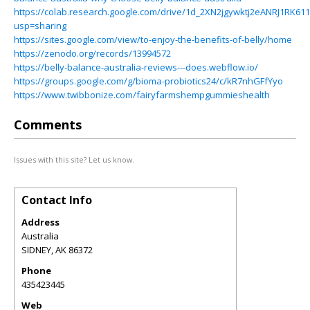
https://colab.research.google.com/drive/1d_2XN2jgywktj2eANRJ1RK611
usp=sharing
https://sites.google.com/view/to-enjoy-the-benefits-of-belly/home
https://zenodo.org/records/13994572
https://belly-balance-australia-reviews---does.webflow.io/
https://groups.google.com/g/bioma-probiotics24/c/kR7nhGFfYyo
https://www.twibbonize.com/fairyfarmshempgummieshealth
Comments
Issues with this site? Let us know.
Contact Info
Address
Australia
SIDNEY
,
AK
86372
Phone
435423445
Web