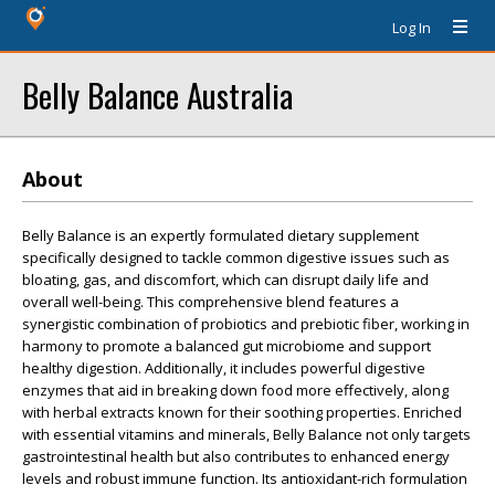
Log In
Belly Balance Australia
About
Belly Balance is an expertly formulated dietary supplement
specifically designed to tackle common digestive issues such as
bloating, gas, and discomfort, which can disrupt daily life and
overall well-being. This comprehensive blend features a
synergistic combination of probiotics and prebiotic fiber, working in
harmony to promote a balanced gut microbiome and support
healthy digestion. Additionally, it includes powerful digestive
enzymes that aid in breaking down food more effectively, along
with herbal extracts known for their soothing properties. Enriched
with essential vitamins and minerals, Belly Balance not only targets
gastrointestinal health but also contributes to enhanced energy
levels and robust immune function. Its antioxidant-rich formulation