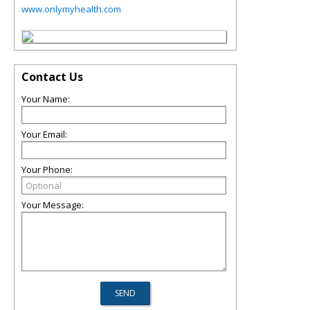
www.onlymyhealth.com
Contact Us
Your Name:
Your Email:
Your Phone:
Your Message: